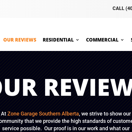
CALL (4
OUR REVIEWS
RESIDENTIAL
COMMERCIAL
UR REVIE
At
Zone Garage Southern Alberta
, we strive to show our
ommunity that we provide the high standards of custom
service possible. Our proof is in our work and what our