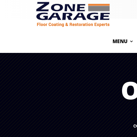
MENU
O
c