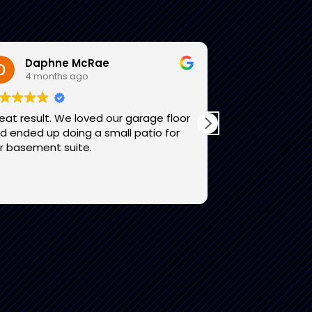
Daphne McRae
Lori Sel
4 months ago
4 month
eat result. We loved our garage floor
I am thrilled w
 ended up doing a small patio for
feels like an e
r basement suite.
entire team wa
that worked a
exceptional. I
Read more
to anyone want
garage look li