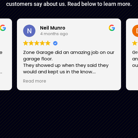
customers say about us. Read below to learn more.
Neil Munro
4 months ago
be
Zone Garage did an amazing job on our
Gr
garage floor.
and
They showed up when they said they
ou
would and kept us in the know.
l
They were pleasant to deal with. Their
Read more
attention to detail in all phases from
d
the preparation work to crawling on
nal
hands and knees checking the finished
I
product was readily apparent.
Their workmanship was excellent and
.
our floor looks marvellous. We highly
recommend them.