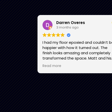
Darren Overes
3 months ago
I had my floor epoxied and couldn’t 
happier with how it turned out. The
finish looks amazing and completely
transformed the space. Matt and his
team were professional, easy to dea
Read more
with, and communicated well
throughout the process. They showe
up on time, did great work, and the fi
product exceeded my expectations. 
would recommend them to anyone
looking to upgrade their garage floor