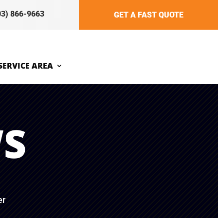
03) 866-9663
GET A FAST QUOTE
SERVICE AREA
WS
er