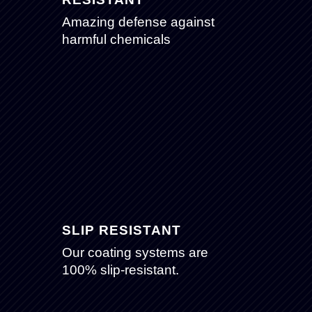
Amazing defense against
harmful chemicals
SLIP RESISTANT
Our coating systems are
100% slip-resistant.