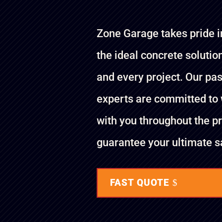
Zone Garage takes pride i
the ideal concrete solutio
and every project. Our pa
experts are committed to
with you throughout the p
guarantee your ultimate sa
FAST QUOTE