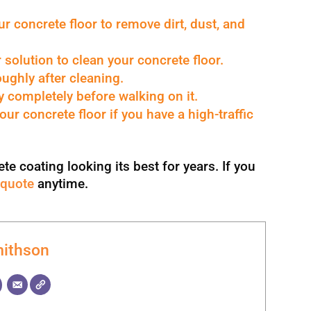
 concrete floor to remove dirt, dust, and
solution to clean your concrete floor.
ughly after cleaning.
y completely before walking on it.
our concrete floor if you have a high-traffic
e coating looking its best for years. If you
 quote
anytime.
ithson