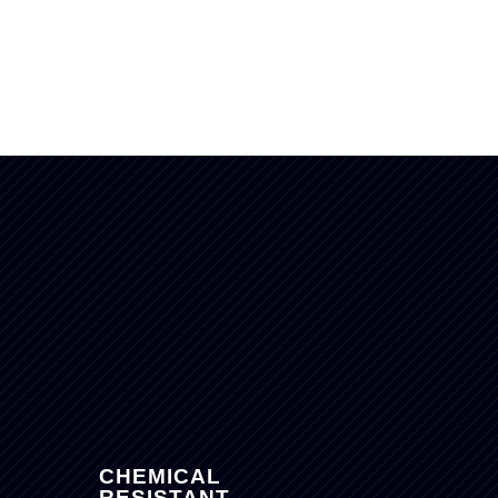
S
CHEMICAL
RESISTANT