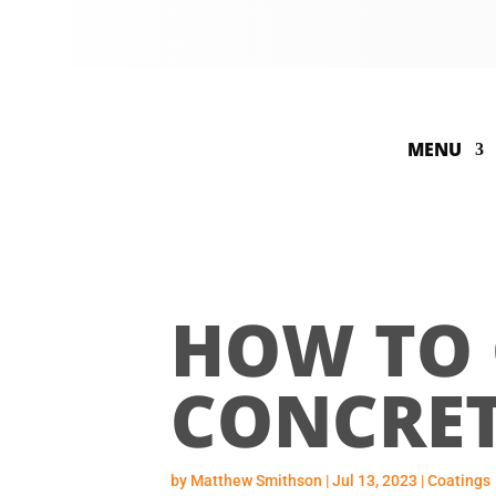
MENU
HOW TO 
CONCRET
by
Matthew Smithson
|
Jul 13, 2023
|
Coatings