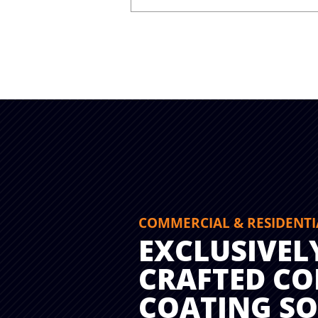
COMMERCIAL & RESIDENTI
EXCLUSIVEL
CRAFTED CO
COATING S