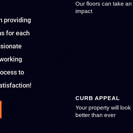
Our floors can take an
impact
n providing
ns for each
ssionate
 working
rocess to
tisfaction!
CURB APPEAL
Your property will look
better than ever