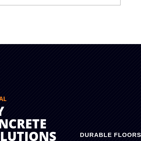
AL
Y
NCRETE
OLUTIONS
DURABLE FLOOR