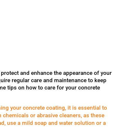
o protect and enhance the appearance of your
quire regular care and maintenance to keep
me tips on how to care for your concrete
ing your concrete coating, it is essential to
sh chemicals or abrasive cleaners, as these
d, use a mild soap and water solution or a