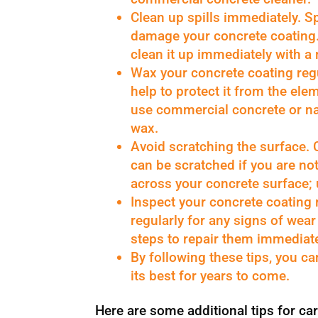
Clean up spills immediately. Sp
damage your concrete coating. 
clean it up immediately with a
Wax your concrete coating regu
help to protect it from the ele
use commercial concrete or n
wax.
Avoid scratching the surface. 
can be scratched if you are no
across your concrete surface; u
Inspect your concrete coating 
regularly for any signs of wea
steps to repair them immediate
By following these tips, you c
its best for years to come.
Here are some additional tips for car