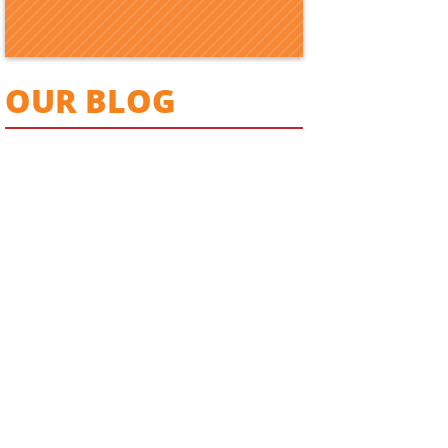
OUR BLOG