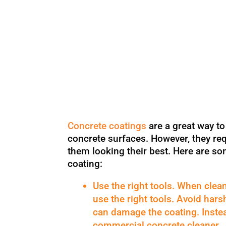
Concrete coatings
are a great way t
concrete surfaces. However, they re
them looking their best. Here are so
coating:
Use the right tools. When clean
use the right tools. Avoid har
can damage the coating. Instea
commercial concrete cleaner.