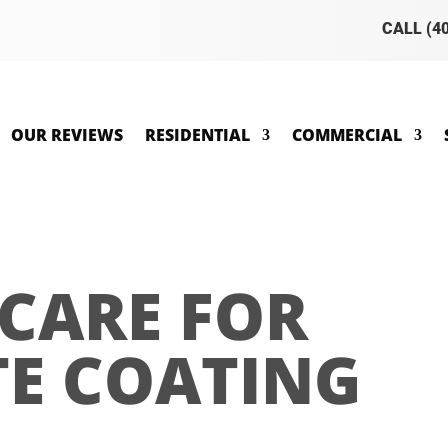
CALL (4
OUR REVIEWS
RESIDENTIAL
COMMERCIAL
CARE FOR
E COATING