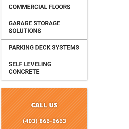
COMMERCIAL FLOORS
GARAGE STORAGE
SOLUTIONS
PARKING DECK SYSTEMS
SELF LEVELING
CONCRETE
CALL US
(403) 866-9663