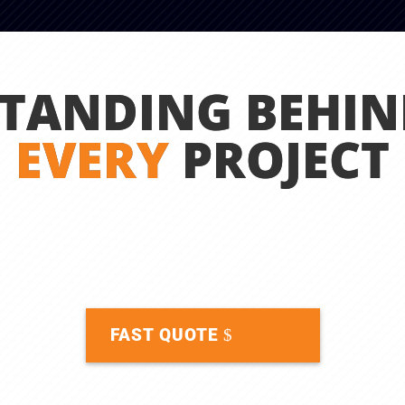
STANDING BEHIN
EVERY
PROJECT
FAST QUOTE