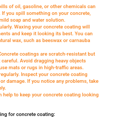
ills of oil, gasoline, or other chemicals can
If you spill something on your concrete,
 mild soap and water solution.
larly. Waxing your concrete coating will
ments and keep it looking its best. You can
atural wax, such as beeswax or carnauba
Concrete coatings are scratch-resistant but
t careful. Avoid dragging heavy objects
se mats or rugs in high-traffic areas.
regularly. Inspect your concrete coating
r or damage. If you notice any problems, take
ly.
an help to keep your concrete coating looking
ing for concrete coating: