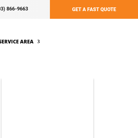
03) 866-9663
GET A FAST QUOTE
SERVICE AREA