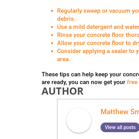
Regularly sweep or vacuum your
debris.
Use a mild detergent and water 
Rinse your concrete floor thoro
Allow your concrete floor to dr
Consider applying a sealer to y
area.
These tips can help keep your concret
are ready, you can now get your
free
AUTHOR
Matthew Sm
View all posts