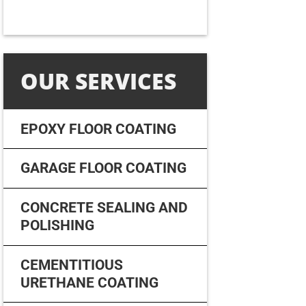
OUR SERVICES
EPOXY FLOOR COATING
GARAGE FLOOR COATING
CONCRETE SEALING AND
POLISHING
CEMENTITIOUS
URETHANE COATING