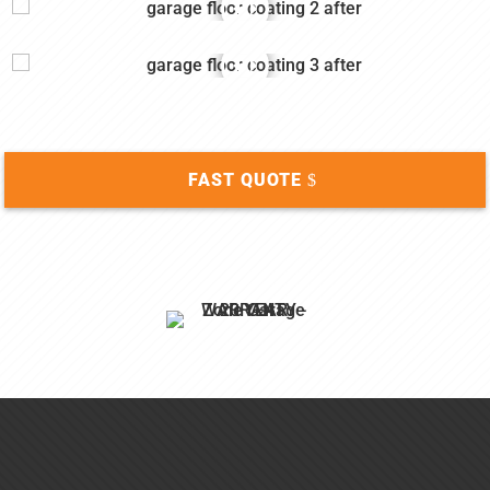
FAST QUOTE