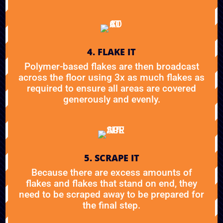
4. FLAKE IT
Polymer-based flakes are then broadcast
across the floor using 3x as much flakes as
required to ensure all areas are covered
generously and evenly.
5. SCRAPE IT
Because there are excess amounts of
flakes and flakes that stand on end, they
need to be scraped away to be prepared for
the final step.