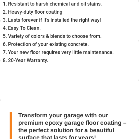
Resistant to harsh chemical and oil stains.
Heavy-duty floor coating
Lasts forever if it’s installed the right way!
Easy To Clean.
Variety of colors & blends to choose from.
Protection of your existing concrete.
Your new floor requires very little maintenance.
20-Year Warranty.
Transform your garage with our
premium epoxy garage floor coating –
the perfect solution for a beautiful
surface that lasts for years!