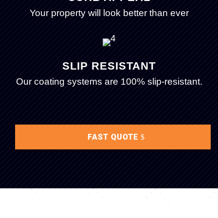
Your property will look better than ever
SLIP RESISTANT
Our coating systems are 100% slip-resistant.
FAST QUOTE