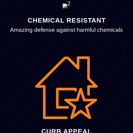
CHEMICAL RESISTANT
Amazing defense against harmful chemicals
CURB APPEAL