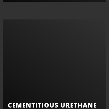
CEMENTITIOUS URETHANE