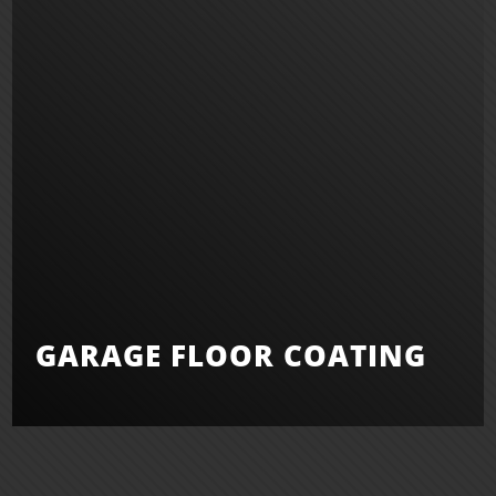
GARAGE FLOOR COATING