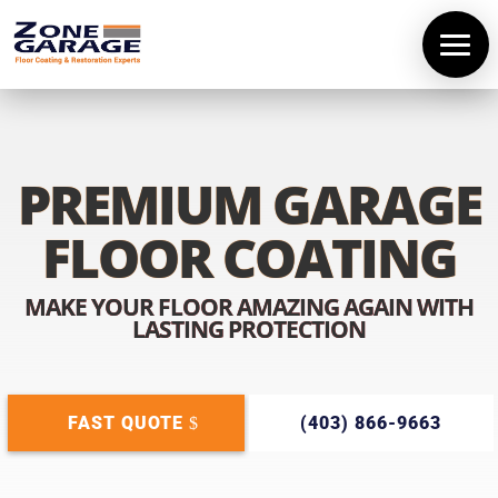
PREMIUM GARAGE
FLOOR COATING
MAKE YOUR FLOOR AMAZING AGAIN WITH
LASTING PROTECTION
FAST QUOTE
(403) 866-9663