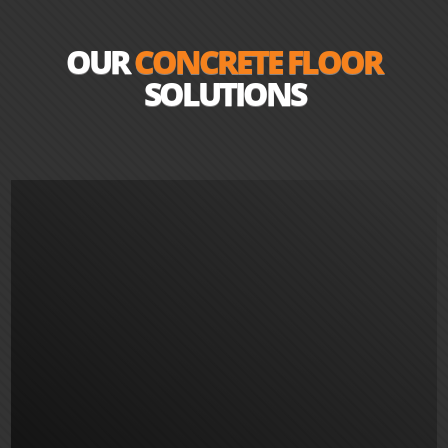
OUR
CONCRETE FLOOR
SOLUTIONS