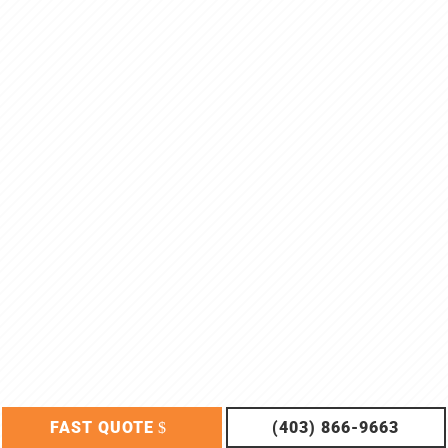
FAST QUOTE
(403) 866-9663