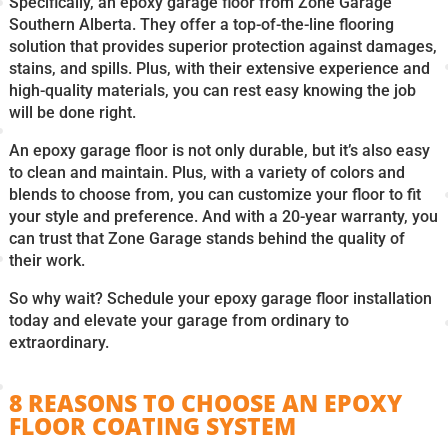
Specifically, an epoxy garage floor from Zone Garage
Southern Alberta. They offer a top-of-the-line flooring
solution that provides superior protection against damages,
stains, and spills. Plus, with their extensive experience and
high-quality materials, you can rest easy knowing the job
will be done right.
An epoxy garage floor is not only durable, but it’s also easy
to clean and maintain. Plus, with a variety of colors and
blends to choose from, you can customize your floor to fit
your style and preference. And with a 20-year warranty, you
can trust that Zone Garage stands behind the quality of
their work.
So why wait? Schedule your epoxy garage floor installation
today and elevate your garage from ordinary to
extraordinary.
8 REASONS TO CHOOSE AN EPOXY
FLOOR COATING SYSTEM