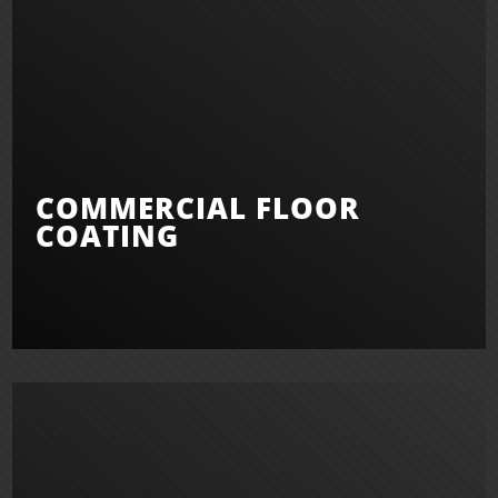
COMMERCIAL FLOOR
COATING