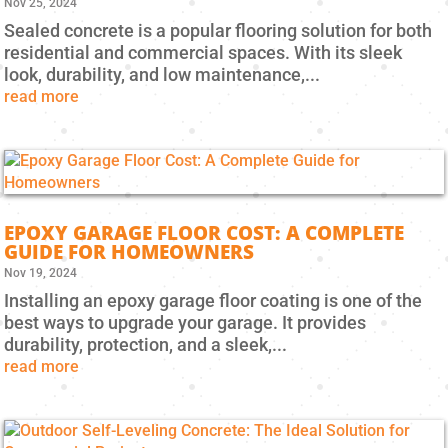
Nov 25, 2024
Sealed concrete is a popular flooring solution for both
residential and commercial spaces. With its sleek
look, durability, and low maintenance,...
read more
EPOXY GARAGE FLOOR COST: A COMPLETE
GUIDE FOR HOMEOWNERS
Nov 19, 2024
Installing an epoxy garage floor coating is one of the
best ways to upgrade your garage. It provides
durability, protection, and a sleek,...
read more