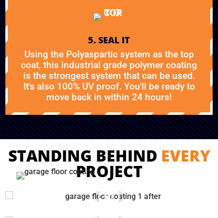
5. SEAL IT
Using the Polyaspartic system as the top
coat, this industrial grade polymer coating
is the strongest system that can be used.
It's also 100% UV proof. You'll be ready to
move back in within 24 hours!
STANDING BEHIND
EVERY
PROJECT