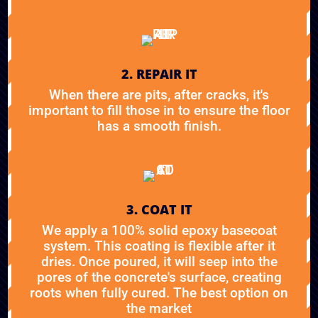
2. REPAIR IT
When there are pits, after cracks, it's
important to fill those in to ensure the floor
has a smooth finish.
3. COAT IT
We apply a 100% solid epoxy basecoat
system. This coating is flexible after it
dries. Once poured, it will seep into the
pores of the concrete's surface, creating
roots when fully cured. The best option on
the market