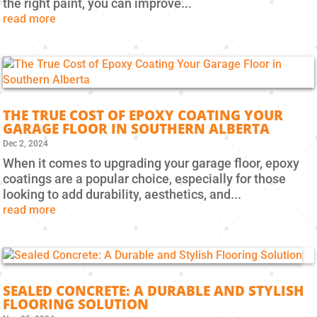
the right paint, you can improve...
read more
THE TRUE COST OF EPOXY COATING YOUR
GARAGE FLOOR IN SOUTHERN ALBERTA
Dec 2, 2024
When it comes to upgrading your garage floor, epoxy
coatings are a popular choice, especially for those
looking to add durability, aesthetics, and...
read more
SEALED CONCRETE: A DURABLE AND STYLISH
FLOORING SOLUTION