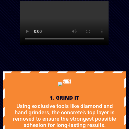
1. GRIND IT
Using exclusive tools like diamond and
hand grinders, the concrete's top layer is
removed to ensure the strongest possible
adhesion for long-lasting results.