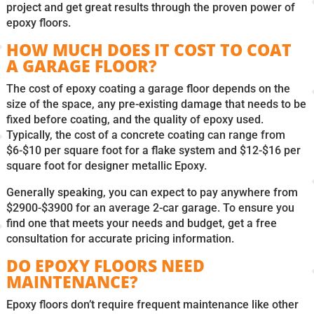
project and get great results through the proven power of
epoxy floors.
HOW MUCH DOES IT COST TO COAT
A GARAGE FLOOR?
The cost of epoxy coating a garage floor depends on the
size of the space, any pre-existing damage that needs to be
fixed before coating, and the quality of epoxy used.
Typically, the cost of a concrete coating can range from
$6-$10 per square foot for a flake system and $12-$16 per
square foot for designer metallic Epoxy.
Generally speaking, you can expect to pay anywhere from
$2900-$3900 for an average 2-car garage. To ensure you
find one that meets your needs and budget, get a free
consultation for accurate pricing information.
DO EPOXY FLOORS NEED
MAINTENANCE?
Epoxy floors don’t require frequent maintenance like other