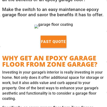
Make the switch to an easy maintenance epoxy
garage floor and savor the benefits it has to offer.
FAST QUOTE
WHY GET AN EPOXY GARAGE
FLOOR FROM ZONE GARAGE?
Investing in your garage’s interior is really investing in your
home. Not only does it offer additional space for storage or
work, but it also adds value and curb appeal to your
property. One of the best ways to enhance your garage’s
aesthetic and functionality is to consider a garage floor
coating.