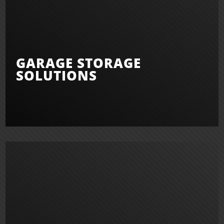
GARAGE STORAGE
SOLUTIONS