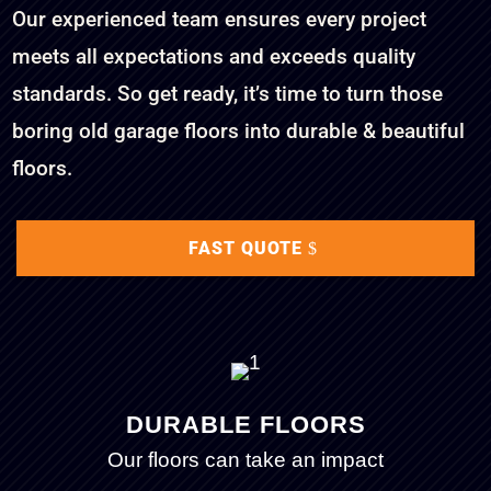
Our experienced team ensures every project
meets all expectations and exceeds quality
standards. So get ready, it’s time to turn those
boring old garage floors into durable & beautiful
floors.
FAST QUOTE
DURABLE FLOORS
Our floors can take an impact