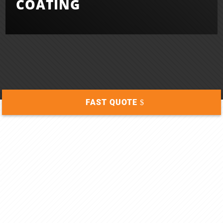
COATING
FAST QUOTE