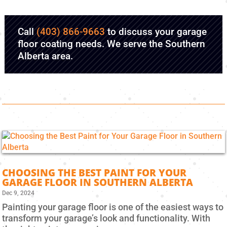
Call
(403) 866-9663
to discuss your garage
floor coating needs. We serve the Southern
Alberta area.
CHOOSING THE BEST PAINT FOR YOUR
GARAGE FLOOR IN SOUTHERN ALBERTA
Dec 9, 2024
Painting your garage floor is one of the easiest ways to
transform your garage’s look and functionality. With