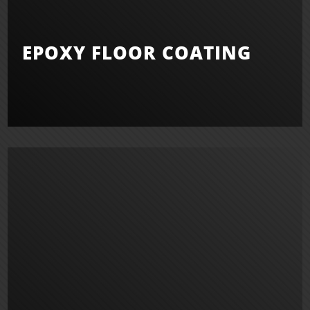
EPOXY FLOOR COATING