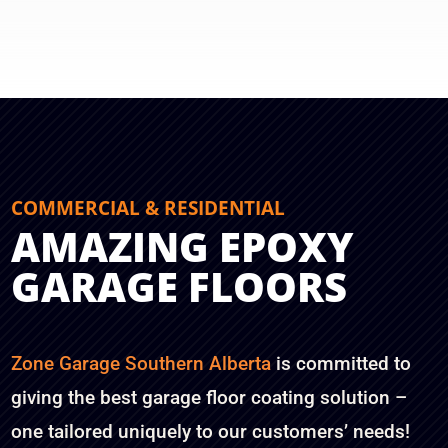
COMMERCIAL & RESIDENTIAL
AMAZING EPOXY
GARAGE FLOORS
Zone Garage Southern Alberta
is committed to
giving the best garage floor coating solution –
one tailored uniquely to our customers’ needs!