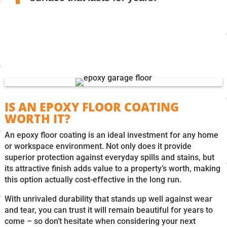
IS AN EPOXY FLOOR COATING
WORTH IT?
An epoxy floor coating is an ideal investment for any home
or workspace environment. Not only does it provide
superior protection against everyday spills and stains, but
its attractive finish adds value to a property’s worth, making
this option actually cost-effective in the long run.
With unrivaled durability that stands up well against wear
and tear, you can trust it will remain beautiful for years to
come – so don’t hesitate when considering your next