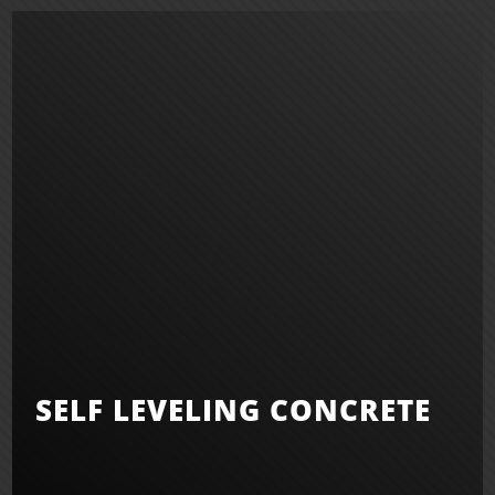
SELF LEVELING CONCRETE