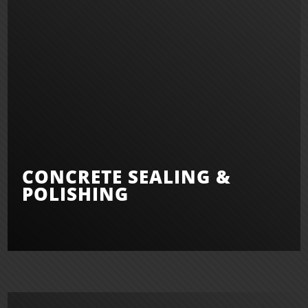
CONCRETE SEALING &
POLISHING