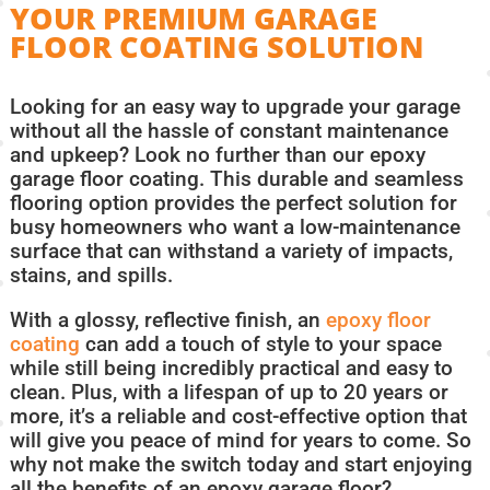
YOUR PREMIUM GARAGE
FLOOR COATING SOLUTION
Looking for an easy way to upgrade your garage
without all the hassle of constant maintenance
and upkeep? Look no further than our epoxy
garage floor coating. This durable and seamless
flooring option provides the perfect solution for
busy homeowners who want a low-maintenance
surface that can withstand a variety of impacts,
stains, and spills.
With a glossy, reflective finish, an
epoxy floor
coating
can add a touch of style to your space
while still being incredibly practical and easy to
clean. Plus, with a lifespan of up to 20 years or
more, it’s a reliable and cost-effective option that
will give you peace of mind for years to come. So
why not make the switch today and start enjoying
all the benefits of an epoxy garage floor?