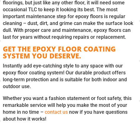
floorings, but just like any other floor, it will need some
occasional TLC to keep it looking its best. The most
important maintenance step for epoxy floors is regular
cleaning – dust, dirt, and grime can make the surface look
dull. With proper care and maintenance, epoxy floors can
last for years without requiring repairs or replacement.
GET THE EPOXY FLOOR COATING
SYSTEM YOU DESERVE.
Instantly add eye-catching style to any space with our
epoxy floor coating system! Our durable product offers
long-term protection and is suitable for both indoor and
outdoor use.
Whether you want a fashion statement or foot safety, this
remarkable service will help you make the most of your
home in no time –
contact us
now if you have questions
about how it works!