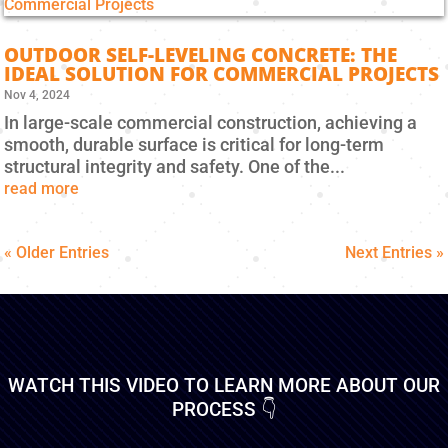
OUTDOOR SELF-LEVELING CONCRETE: THE
IDEAL SOLUTION FOR COMMERCIAL PROJECTS
Nov 4, 2024
In large-scale commercial construction, achieving a
smooth, durable surface is critical for long-term
structural integrity and safety. One of the...
read more
« Older Entries
Next Entries »
WATCH THIS VIDEO TO LEARN MORE ABOUT OUR
PROCESS 👇